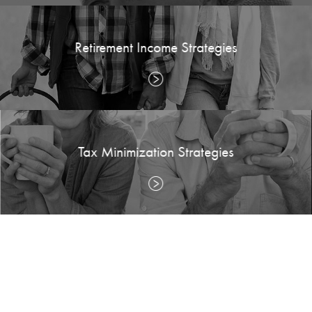
Retirement Income Strategies
Tax Minimization Strategies