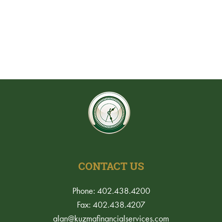
CONTACT US
Phone: 402.438.4200
Fax: 402.438.4207
alan@kuzmafinancialservices.com