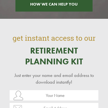
HOW WE CAN HELP YOU
get instant access to our
RETIREMENT
PLANNING KIT
Just enter your name and email address to
download instantly!