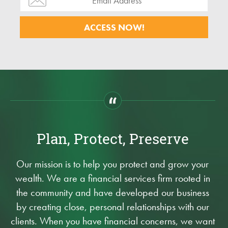
Plan, Protect, Preserve
Our mission is to help you protect and grow your
wealth. We are a financial services firm rooted in
the community and have developed our business
by creating close, personal relationships with our
clients. When you have financial concerns, we want