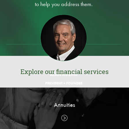
to help you address them.
Explore our financial services
ALAN KUZMA
PRESIDENT + FOUNDER
Annuities