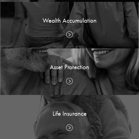
Wealth Accumulation
Asset Protection
Life Insurance