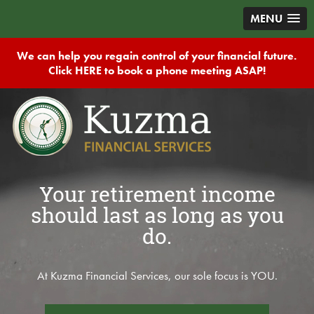
MENU
We can help you regain control of your financial future.
Click HERE to book a phone meeting ASAP!
Your retirement income
should last as long as you
do.
At Kuzma Financial Services, our sole focus is YOU.