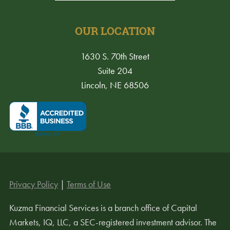
OUR LOCATION
1630 S. 70th Street
Suite 204
Lincoln, NE 68506
Privacy Policy
|
Terms of Use
Kuzma Financial Services is a branch office of Capital
Markets, IQ, LLC, a SEC-registered investment advisor. The